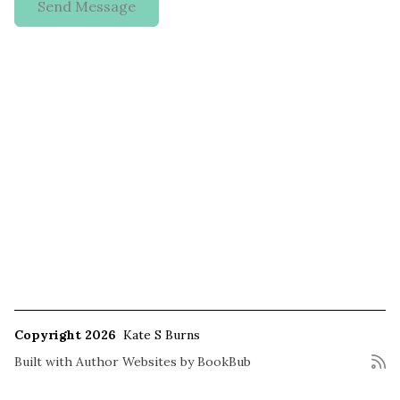
Copyright 2026
Kate S Burns
Built with
Author Websites by BookBub