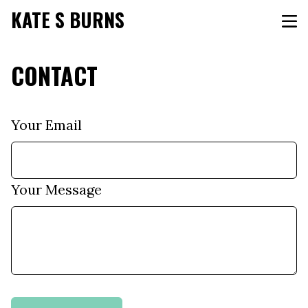
KATE S BURNS
CONTACT
Your Email
Your Message