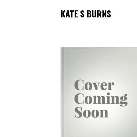
KATE S BURNS