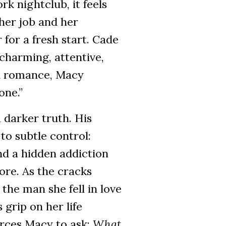
k nightclub, it feels
 her job and her
 for a fresh start. Cade
charming, attentive,
d romance, Macy
one.”
 darker truth. His
to subtle control:
and a hidden addiction
ore. As the cracks
the man she fell in love
 grip on her life
orces Macy to ask:
What