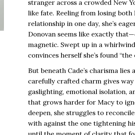
stranger across a crowded New Yor
like fate. Reeling from losing both
relationship in one day, she’s eager
Donovan seems like exactly that—
magnetic. Swept up in a whirlwin
convinces herself she’s found “the 
But beneath Cade’s charisma lies a
carefully crafted charm gives way 
gaslighting, emotional isolation, 
that grows harder for Macy to ign
deepen, she struggles to reconcile 
with against the one tightening his
until the moment of clarity that f