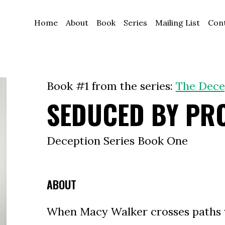
Home
About
Book
Series
Mailing List
Con
Book #1 from the series:
The Dece
SEDUCED BY PR
Deception Series Book One
ABOUT
When Macy Walker crosses paths 