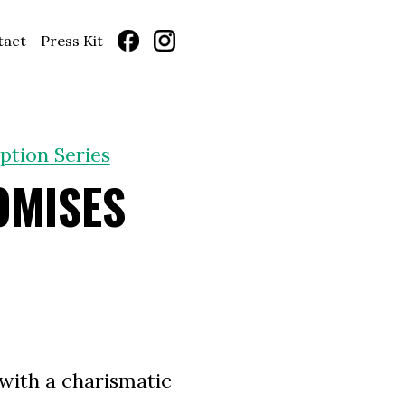
tact
Press Kit
ption Series
OMISES
with a charismatic